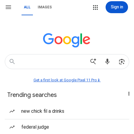
Sign in
ALL
IMAGES
Get a first look at Google Pixel 11 Pro📱
Trending searches
new chick fil a drinks
federal judge