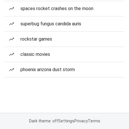
spacex rocket crashes on the moon
superbug fungus candida auris
rockstar games
classic movies
phoenix arizona dust storm
Dark theme: off
Settings
Privacy
Terms