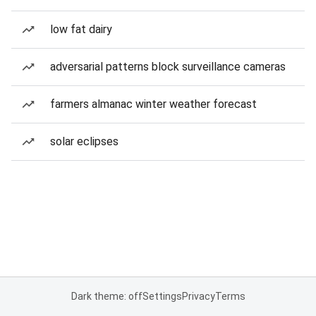
low fat dairy
adversarial patterns block surveillance cameras
farmers almanac winter weather forecast
solar eclipses
Dark theme: off
Settings
Privacy
Terms