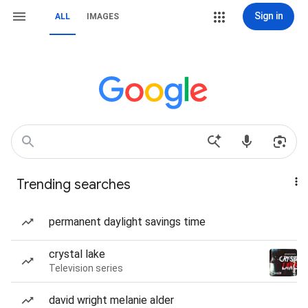
Sign in
ALL
IMAGES
Trending searches
permanent daylight savings time
crystal lake
Television series
david wright melanie alder