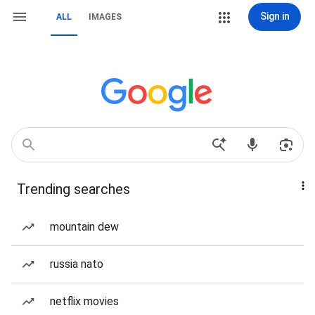
Sign in
ALL
IMAGES
Trending searches
mountain dew
russia nato
netflix movies