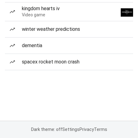
kingdom hearts iv
Video game
winter weather predictions
dementia
spacex rocket moon crash
Dark theme: off
Settings
Privacy
Terms