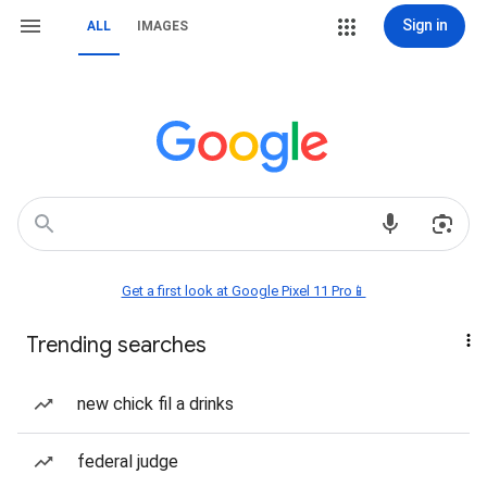
Sign in
ALL
IMAGES
Get a first look at Google Pixel 11 Pro📱
Trending searches
new chick fil a drinks
federal judge