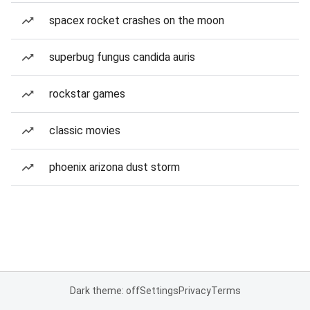
spacex rocket crashes on the moon
superbug fungus candida auris
rockstar games
classic movies
phoenix arizona dust storm
Dark theme: off
Settings
Privacy
Terms