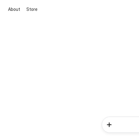
About
Store