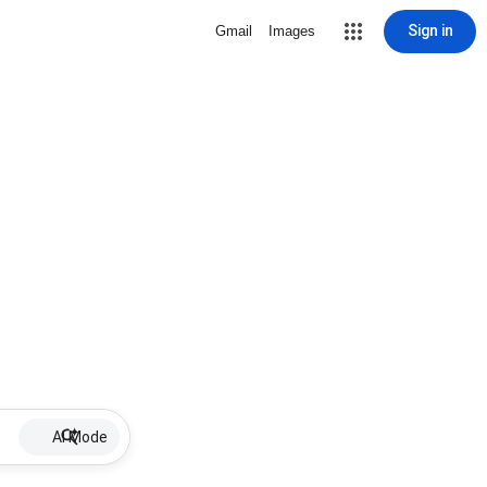
Sign in
Gmail
Images
AI Mode