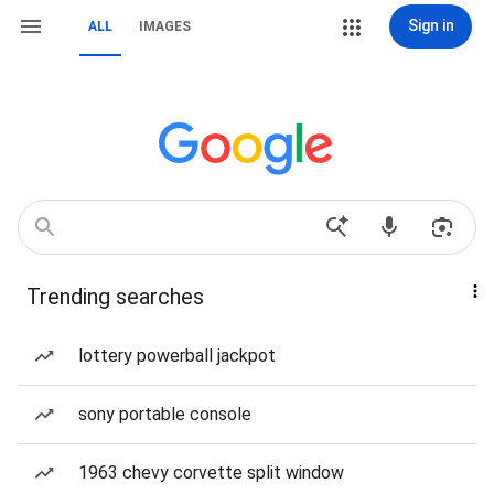
Sign in
ALL
IMAGES
Trending searches
lottery powerball jackpot
sony portable console
1963 chevy corvette split window