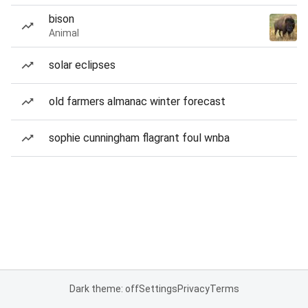
bison
Animal
solar eclipses
old farmers almanac winter forecast
sophie cunningham flagrant foul wnba
Dark theme: off
Settings
Privacy
Terms