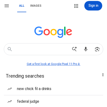
Sign in
ALL
IMAGES
Get a first look at Google Pixel 11 Pro📱
Trending searches
new chick fil a drinks
federal judge