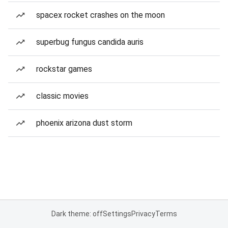
spacex rocket crashes on the moon
superbug fungus candida auris
rockstar games
classic movies
phoenix arizona dust storm
Dark theme: off
Settings
Privacy
Terms