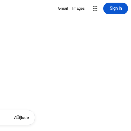
Sign in
Gmail
Images
AI Mode