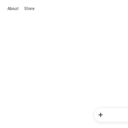
About
Store