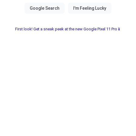
First look! Get a sneak peek at the new Google Pixel 11 Pro📱