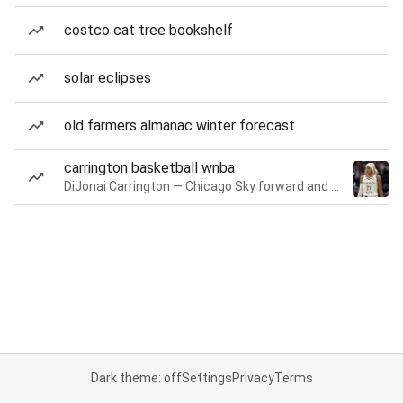
costco cat tree bookshelf
solar eclipses
old farmers almanac winter forecast
carrington basketball wnba
DiJonai Carrington — Chicago Sky forward and guard
Dark theme: off
Settings
Privacy
Terms