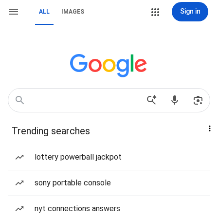
Sign in
ALL
IMAGES
Trending searches
lottery powerball jackpot
sony portable console
nyt connections answers