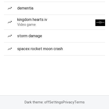
dementia
kingdom hearts iv
Video game
storm damage
spacex rocket moon crash
Dark theme: off
Settings
Privacy
Terms