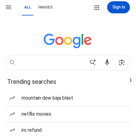
Sign in
ALL
IMAGES
Trending searches
mountain dew baja blast
netflix movies
irs refund