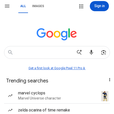
Sign in
ALL
IMAGES
Get a first look at Google Pixel 11 Pro📱
Trending searches
marvel cyclops
Marvel Universe character
zelda ocarina of time remake