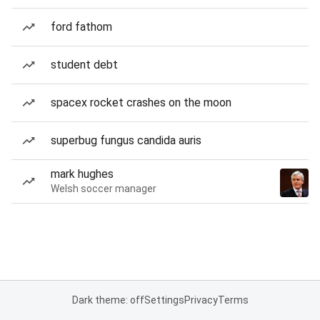
ford fathom
student debt
spacex rocket crashes on the moon
superbug fungus candida auris
mark hughes
Welsh soccer manager
Dark theme: off
Settings
Privacy
Terms