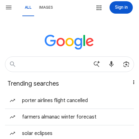
Sign in
ALL
IMAGES
Trending searches
porter airlines flight cancelled
farmers almanac winter forecast
solar eclipses