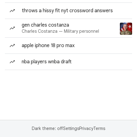
throws a hissy fit nyt crossword answers
gen charles costanza
Charles Costanza — Military personnel
apple iphone 18 pro max
nba players wnba draft
Dark theme: off
Settings
Privacy
Terms