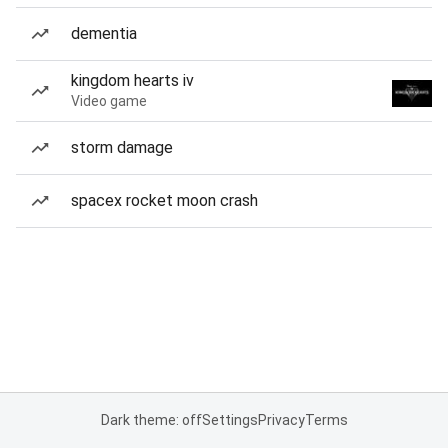
dementia
kingdom hearts iv
Video game
storm damage
spacex rocket moon crash
Dark theme: off
Settings
Privacy
Terms