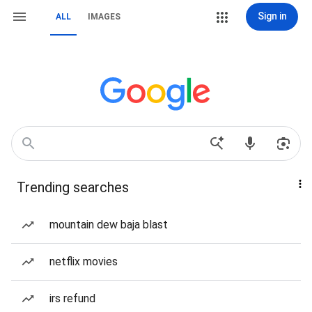
Sign in
ALL
IMAGES
Trending searches
mountain dew baja blast
netflix movies
irs refund