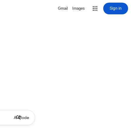
Sign in
Gmail
Images
AI Mode