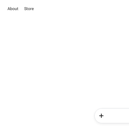
About
Store