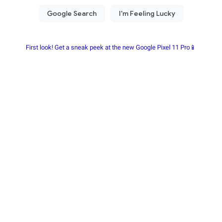
First look! Get a sneak peek at the new Google Pixel 11 Pro📱