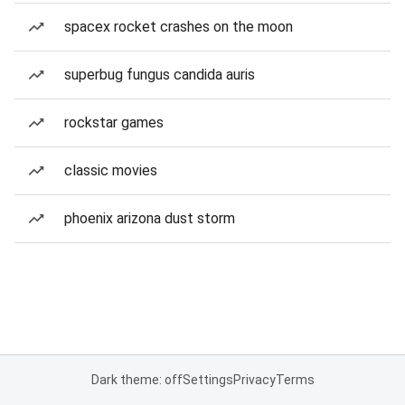
spacex rocket crashes on the moon
superbug fungus candida auris
rockstar games
classic movies
phoenix arizona dust storm
Dark theme: off
Settings
Privacy
Terms