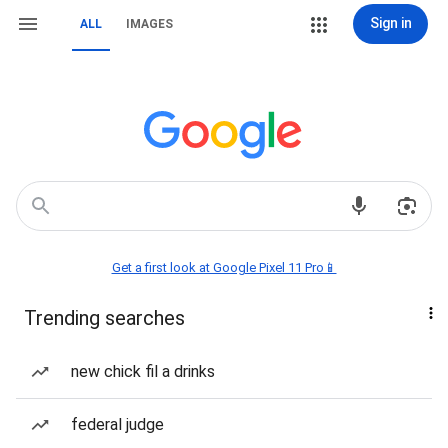
Sign in
ALL
IMAGES
Get a first look at Google Pixel 11 Pro📱
Trending searches
new chick fil a drinks
federal judge