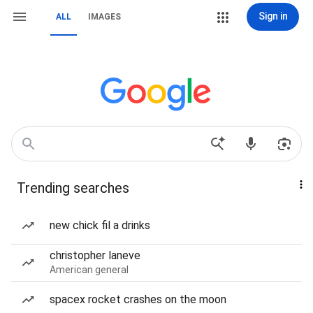
Sign in
ALL
IMAGES
Trending searches
new chick fil a drinks
christopher laneve
American general
spacex rocket crashes on the moon