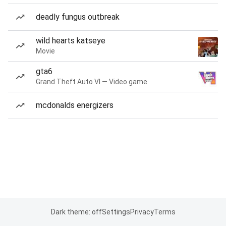
deadly fungus outbreak
wild hearts katseye
Movie
gta6
Grand Theft Auto VI — Video game
mcdonalds energizers
Dark theme: off
Settings
Privacy
Terms