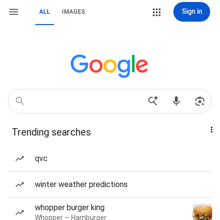
Sign in
ALL
IMAGES
Trending searches
qvc
winter weather predictions
whopper burger king
Whopper — Hamburger