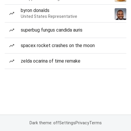
byron donalds
United States Representative
superbug fungus candida auris
spacex rocket crashes on the moon
zelda ocarina of time remake
Dark theme: off
Settings
Privacy
Terms