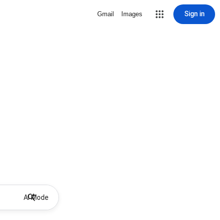
Sign in
Gmail
Images
AI Mode