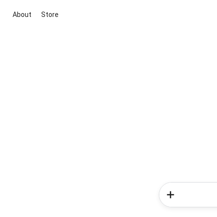
About
Store