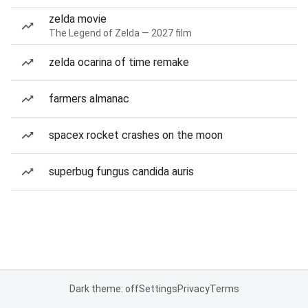
zelda movie
The Legend of Zelda — 2027 film
zelda ocarina of time remake
farmers almanac
spacex rocket crashes on the moon
superbug fungus candida auris
Dark theme: off
Settings
Privacy
Terms