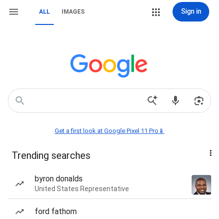
Sign in
ALL
IMAGES
Get a first look at Google Pixel 11 Pro📱
Trending searches
byron donalds
United States Representative
ford fathom