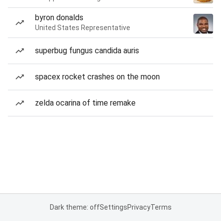
byron donalds
United States Representative
superbug fungus candida auris
spacex rocket crashes on the moon
zelda ocarina of time remake
Dark theme: off
Settings
Privacy
Terms