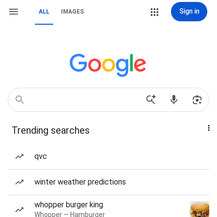
Sign in
ALL
IMAGES
Trending searches
qvc
winter weather predictions
whopper burger king
Whopper — Hamburger