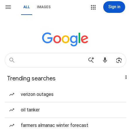
Sign in
ALL
IMAGES
Trending searches
verizon outages
oil tanker
farmers almanac winter forecast