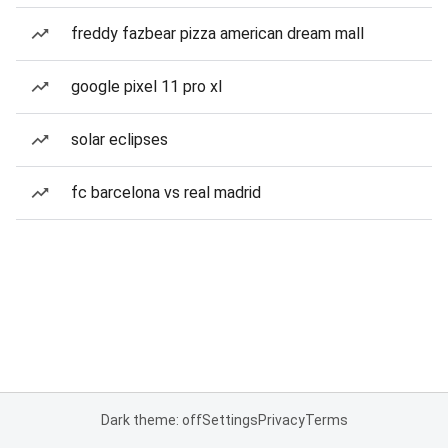
freddy fazbear pizza american dream mall
google pixel 11 pro xl
solar eclipses
fc barcelona vs real madrid
Dark theme: off
Settings
Privacy
Terms