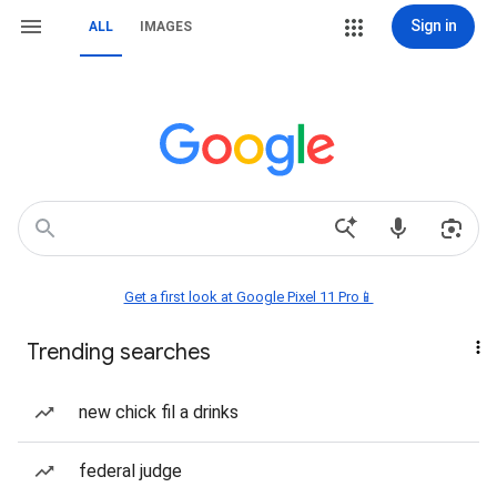
Sign in
ALL
IMAGES
Get a first look at Google Pixel 11 Pro📱
Trending searches
new chick fil a drinks
federal judge