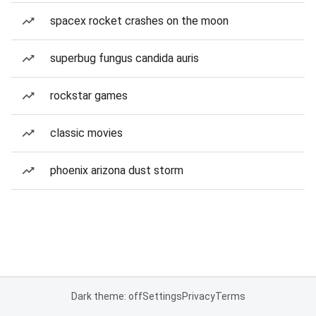
spacex rocket crashes on the moon
superbug fungus candida auris
rockstar games
classic movies
phoenix arizona dust storm
Dark theme: off
Settings
Privacy
Terms