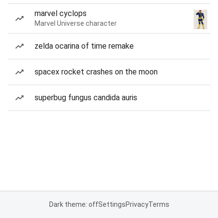
marvel cyclops
Marvel Universe character
zelda ocarina of time remake
spacex rocket crashes on the moon
superbug fungus candida auris
Dark theme: off
Settings
Privacy
Terms