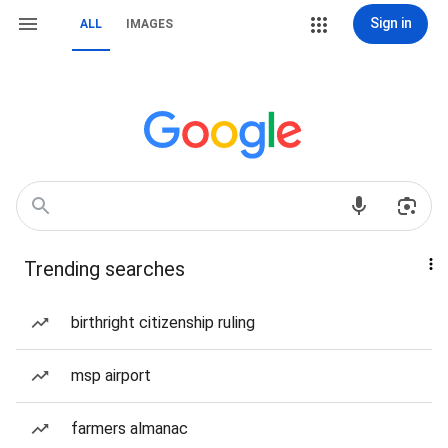
Sign in
ALL
IMAGES
Trending searches
birthright citizenship ruling
msp airport
farmers almanac