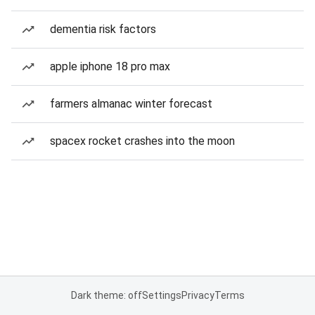
dementia risk factors
apple iphone 18 pro max
farmers almanac winter forecast
spacex rocket crashes into the moon
Dark theme: off
Settings
Privacy
Terms