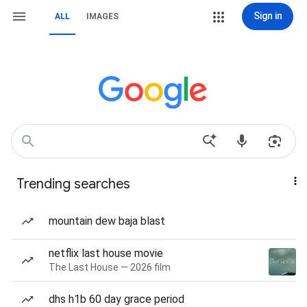
Sign in
ALL
IMAGES
Trending searches
mountain dew baja blast
netflix last house movie
The Last House — 2026 film
dhs h1b 60 day grace period