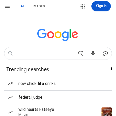
Sign in
ALL
IMAGES
Trending searches
new chick fil a drinks
federal judge
wild hearts katseye
Movie