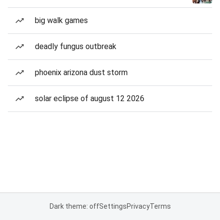
big walk games
deadly fungus outbreak
phoenix arizona dust storm
solar eclipse of august 12 2026
Dark theme: off
Settings
Privacy
Terms