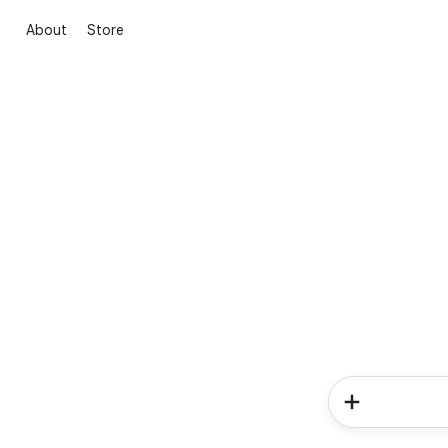
About
Store