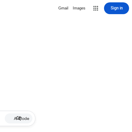
Sign in
Gmail
Images
AI Mode