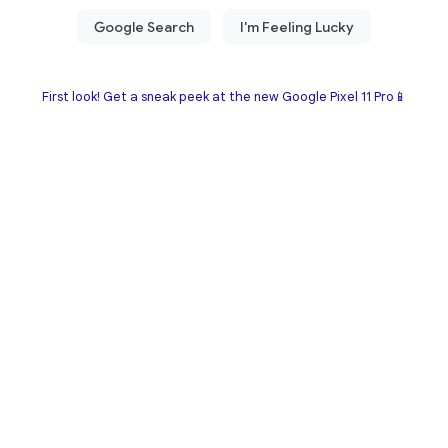
First look! Get a sneak peek at the new Google Pixel 11 Pro📱