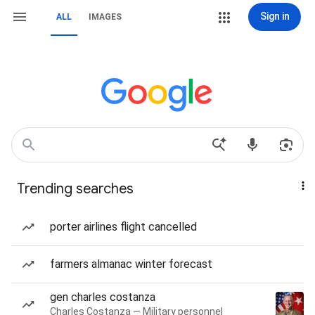
Sign in
ALL
IMAGES
Trending searches
porter airlines flight cancelled
farmers almanac winter forecast
gen charles costanza
Charles Costanza — Military personnel