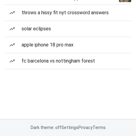
throws a hissy fit nyt crossword answers
solar eclipses
apple iphone 18 pro max
fc barcelona vs nottingham forest
Dark theme: off
Settings
Privacy
Terms