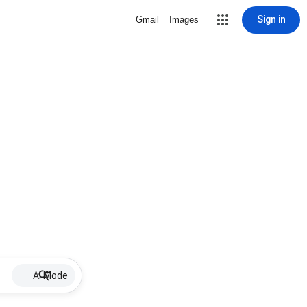
Sign in
Gmail
Images
AI Mode