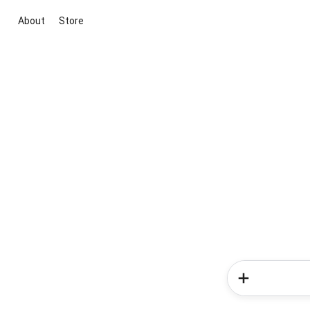
About
Store