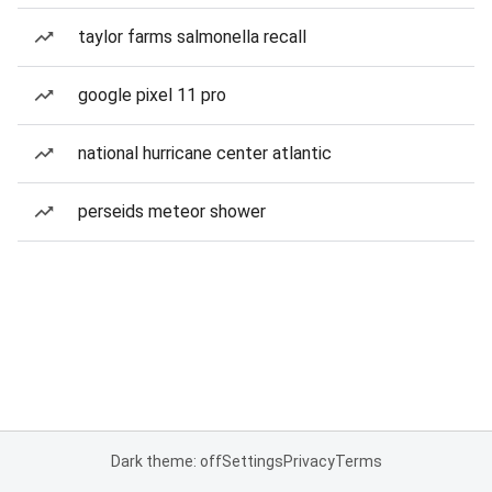
taylor farms salmonella recall
google pixel 11 pro
national hurricane center atlantic
perseids meteor shower
Dark theme: off
Settings
Privacy
Terms