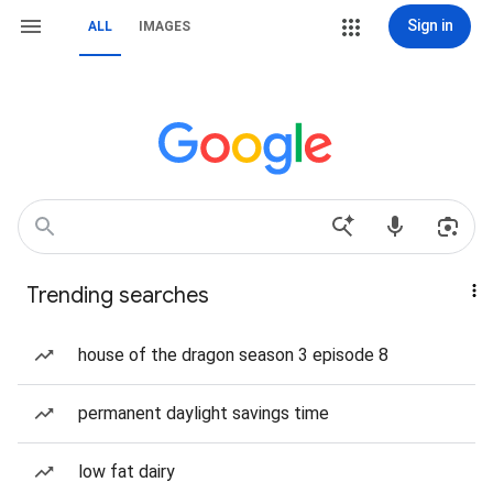
Sign in
ALL
IMAGES
Trending searches
house of the dragon season 3 episode 8
permanent daylight savings time
low fat dairy