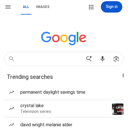
Sign in
ALL
IMAGES
Trending searches
permanent daylight savings time
crystal lake
Television series
david wright melanie alder