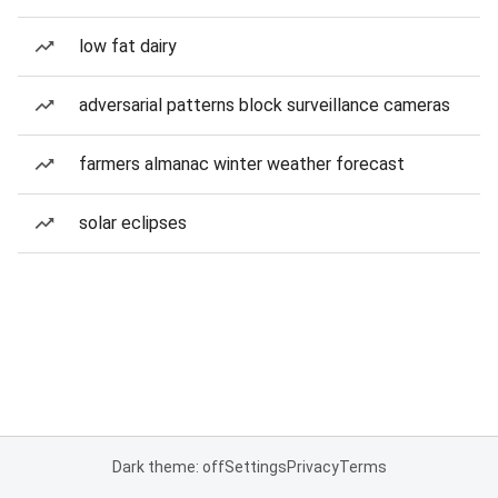
low fat dairy
adversarial patterns block surveillance cameras
farmers almanac winter weather forecast
solar eclipses
Dark theme: off
Settings
Privacy
Terms