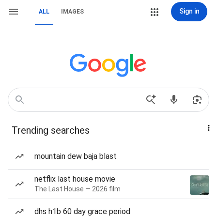
Sign in
ALL
IMAGES
Trending searches
mountain dew baja blast
netflix last house movie
The Last House — 2026 film
dhs h1b 60 day grace period