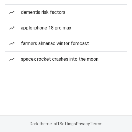
dementia risk factors
apple iphone 18 pro max
farmers almanac winter forecast
spacex rocket crashes into the moon
Dark theme: off
Settings
Privacy
Terms