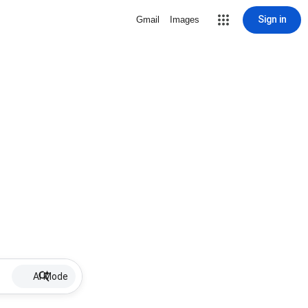
Sign in
Gmail
Images
AI Mode