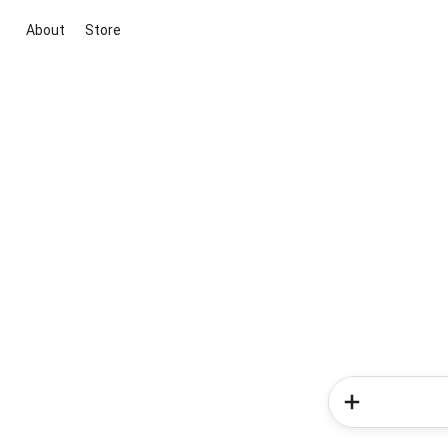
About
Store