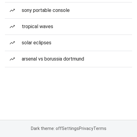
sony portable console
tropical waves
solar eclipses
arsenal vs borussia dortmund
Dark theme: off
Settings
Privacy
Terms