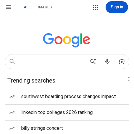
Sign in
ALL
IMAGES
Trending searches
southwest boarding process changes impact
linkedin top colleges 2026 ranking
billy strings concert