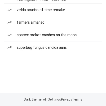
zelda ocarina of time remake
farmers almanac
spacex rocket crashes on the moon
superbug fungus candida auris
Dark theme: off
Settings
Privacy
Terms