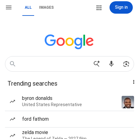
Sign in
ALL
IMAGES
Trending searches
byron donalds
United States Representative
ford fathom
zelda movie
The Legend of Zelda — 2027 film