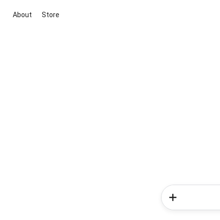
About
Store