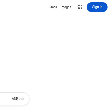
Sign in
Gmail
Images
AI Mode