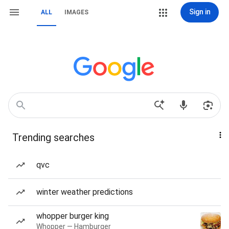
Sign in
ALL
IMAGES
Trending searches
qvc
winter weather predictions
whopper burger king
Whopper — Hamburger