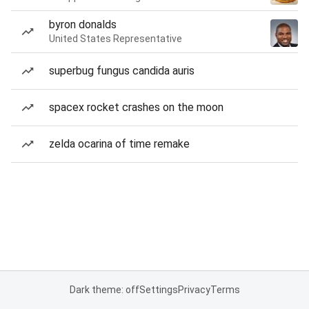
byron donalds
United States Representative
superbug fungus candida auris
spacex rocket crashes on the moon
zelda ocarina of time remake
Dark theme: off
Settings
Privacy
Terms