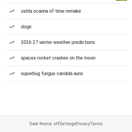
zelda ocarina of time remake
doge
2026 27 winter weather predictions
spacex rocket crashes on the moon
superbug fungus candida auris
Dark theme: off
Settings
Privacy
Terms