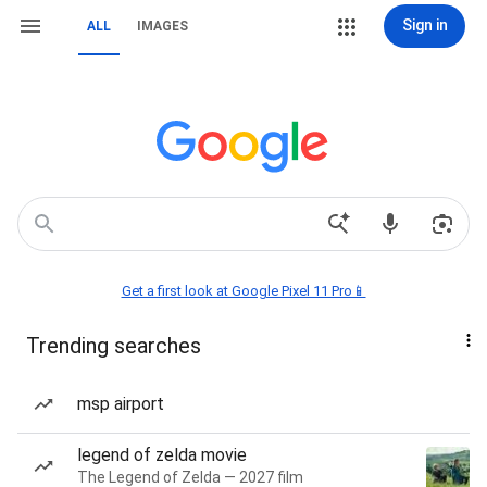
Sign in
ALL
IMAGES
Get a first look at Google Pixel 11 Pro📱
Trending searches
msp airport
legend of zelda movie
The Legend of Zelda — 2027 film