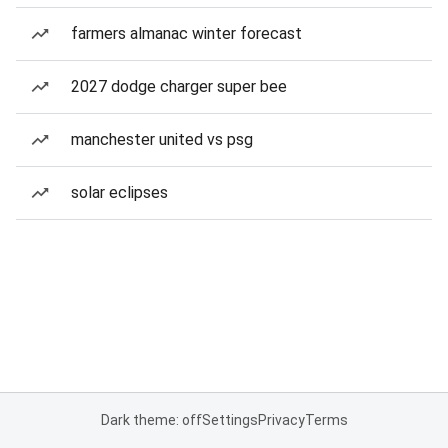
farmers almanac winter forecast
2027 dodge charger super bee
manchester united vs psg
solar eclipses
Dark theme: off
Settings
Privacy
Terms