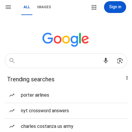
Sign in
ALL
IMAGES
Trending searches
porter airlines
nyt crossword answers
charles costanza us army