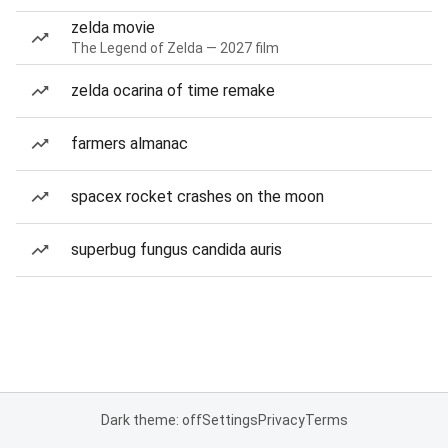
zelda movie
The Legend of Zelda — 2027 film
zelda ocarina of time remake
farmers almanac
spacex rocket crashes on the moon
superbug fungus candida auris
Dark theme: off
Settings
Privacy
Terms