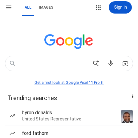
Sign in
ALL
IMAGES
Get a first look at Google Pixel 11 Pro📱
Trending searches
byron donalds
United States Representative
ford fathom