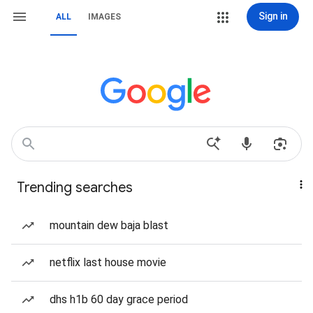
Sign in
ALL
IMAGES
Trending searches
mountain dew baja blast
netflix last house movie
dhs h1b 60 day grace period