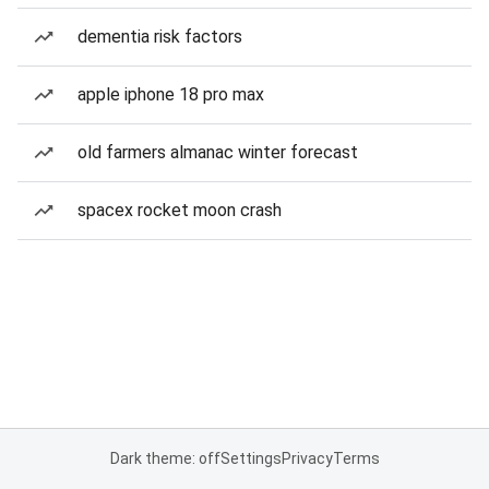
dementia risk factors
apple iphone 18 pro max
old farmers almanac winter forecast
spacex rocket moon crash
Dark theme: off
Settings
Privacy
Terms