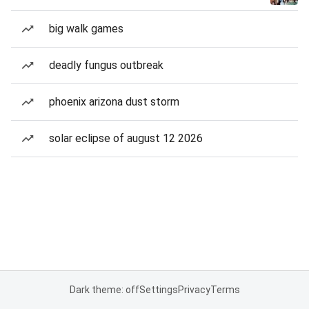
big walk games
deadly fungus outbreak
phoenix arizona dust storm
solar eclipse of august 12 2026
Dark theme: off
Settings
Privacy
Terms