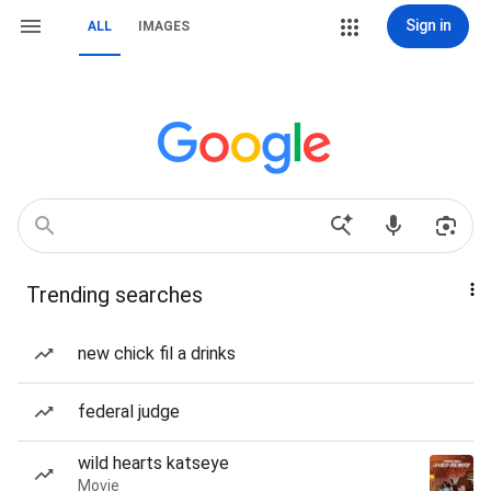
Sign in
ALL
IMAGES
Trending searches
new chick fil a drinks
federal judge
wild hearts katseye
Movie