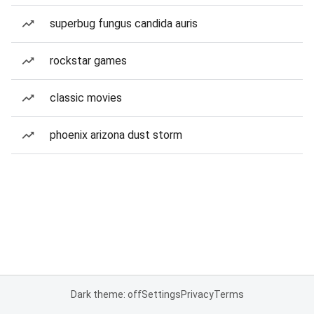
superbug fungus candida auris
rockstar games
classic movies
phoenix arizona dust storm
Dark theme: off
Settings
Privacy
Terms