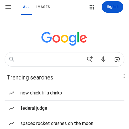
Sign in
ALL
IMAGES
Trending searches
new chick fil a drinks
federal judge
spacex rocket crashes on the moon