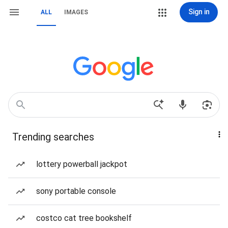
Sign in
ALL
IMAGES
Trending searches
lottery powerball jackpot
sony portable console
costco cat tree bookshelf