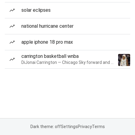
solar eclipses
national hurricane center
apple iphone 18 pro max
carrington basketball wnba
DiJonai Carrington — Chicago Sky forward and guard
Dark theme: off
Settings
Privacy
Terms