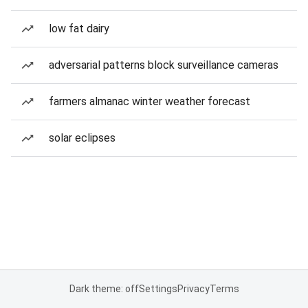
low fat dairy
adversarial patterns block surveillance cameras
farmers almanac winter weather forecast
solar eclipses
Dark theme: off
Settings
Privacy
Terms