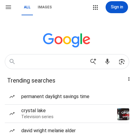
Sign in
ALL
IMAGES
Trending searches
permanent daylight savings time
crystal lake
Television series
david wright melanie alder