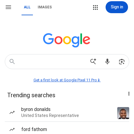
Sign in
ALL
IMAGES
Get a first look at Google Pixel 11 Pro📱
Trending searches
byron donalds
United States Representative
ford fathom