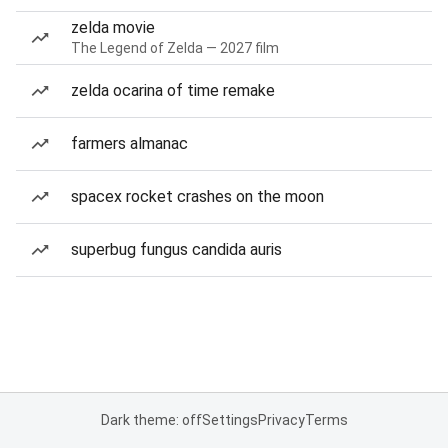
zelda movie
The Legend of Zelda — 2027 film
zelda ocarina of time remake
farmers almanac
spacex rocket crashes on the moon
superbug fungus candida auris
Dark theme: off
Settings
Privacy
Terms