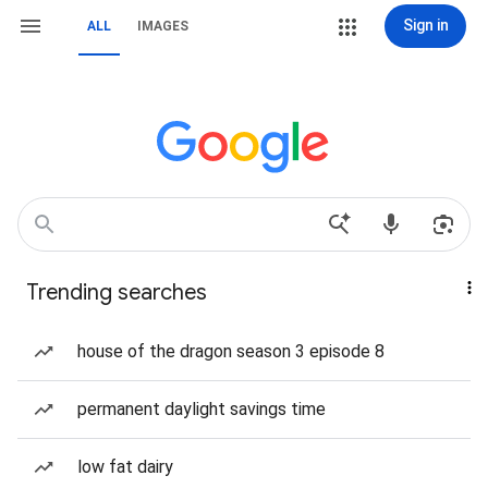
Sign in
ALL
IMAGES
Trending searches
house of the dragon season 3 episode 8
permanent daylight savings time
low fat dairy