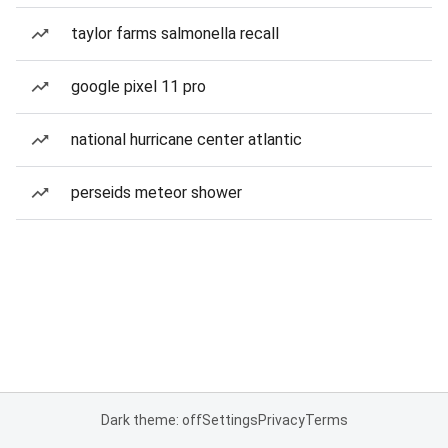
taylor farms salmonella recall
google pixel 11 pro
national hurricane center atlantic
perseids meteor shower
Dark theme: off
Settings
Privacy
Terms