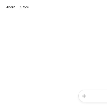
About
Store