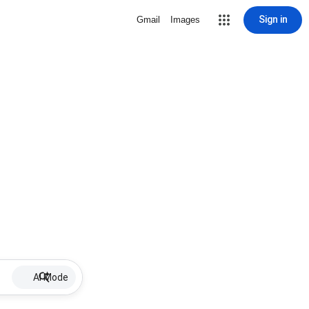
Sign in
Gmail
Images
AI Mode