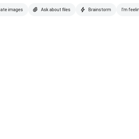
eate images
Ask about files
Brainstorm
I'm feeli