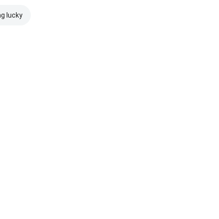
ng lucky