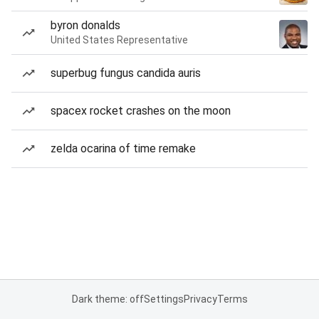
byron donalds
United States Representative
superbug fungus candida auris
spacex rocket crashes on the moon
zelda ocarina of time remake
Dark theme: off
Settings
Privacy
Terms