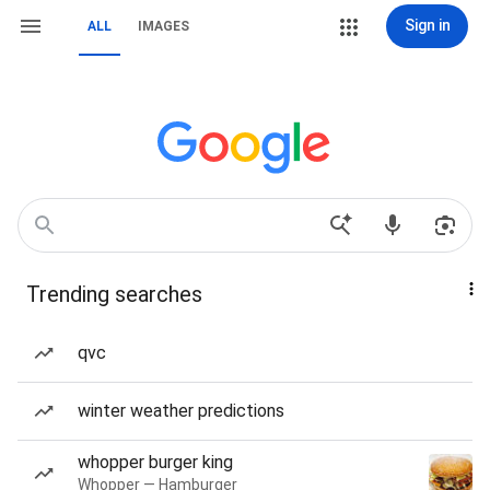
Sign in
ALL
IMAGES
Trending searches
qvc
winter weather predictions
whopper burger king
Whopper — Hamburger