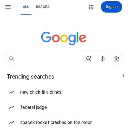
Sign in
ALL
IMAGES
Trending searches
new chick fil a drinks
federal judge
spacex rocket crashes on the moon