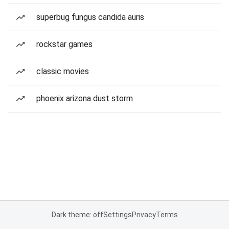
superbug fungus candida auris
rockstar games
classic movies
phoenix arizona dust storm
Dark theme: off
Settings
Privacy
Terms