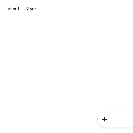
About
Store