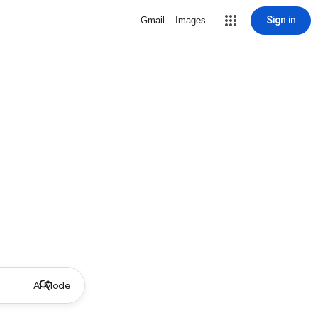
Sign in
Gmail
Images
AI Mode